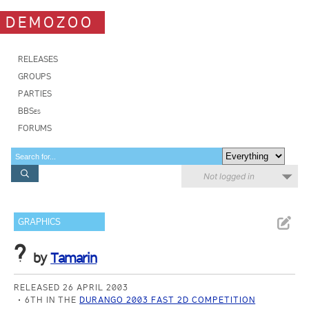
DEMOZOO
RELEASES
GROUPS
PARTIES
BBSes
FORUMS
Not logged in
GRAPHICS
?
by
Tamarin
RELEASED 26 APRIL 2003
6TH IN THE
DURANGO 2003 FAST 2D COMPETITION