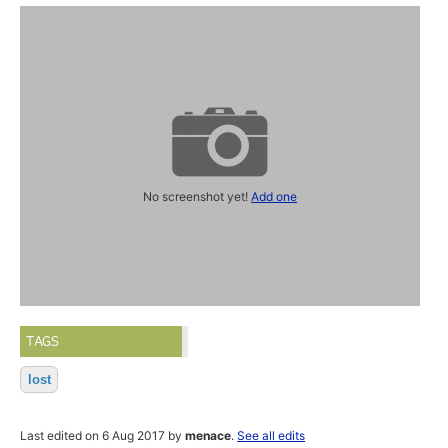
No screenshot yet!
Add one
TAGS
lost
Last edited on 6 Aug 2017 by
menace
.
See all edits