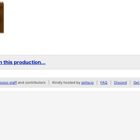
 this production...
zoo staff
and contributors
Kindly hosted by
zetta.io
FAQ
Discord
Get