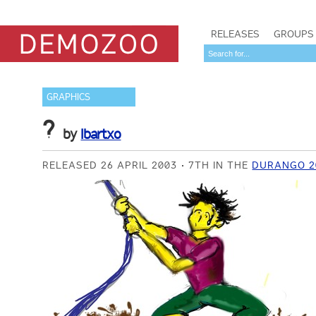
RELEASES
GROUPS
GRAPHICS
?
by
Ibartxo
RELEASED 26 APRIL 2003
7TH IN THE
DURANGO 2