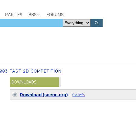
PARTIES
BBSes
FORUMS
003 FAST 2D COMPETITION
DOWNLOADS
Download (scene.org)
-
file info