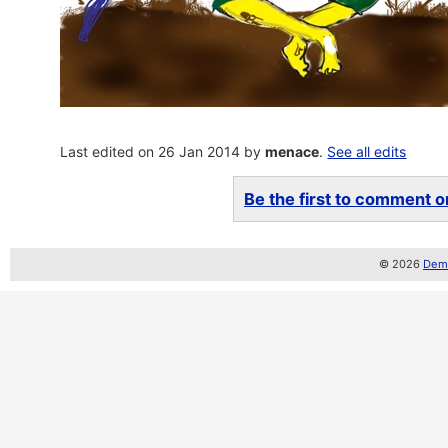
Last edited on 26 Jan 2014 by
menace
.
See all edits
Be the first to comment on
© 2026
Demo