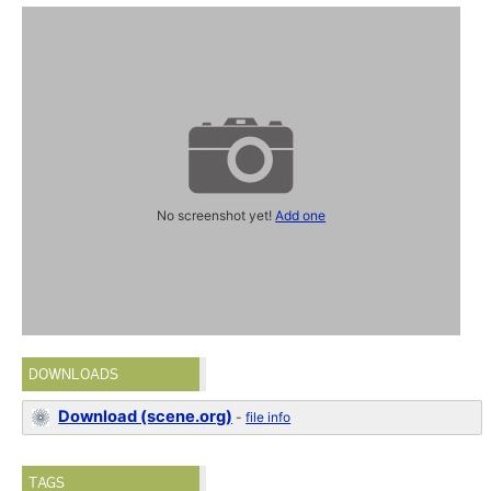
No screenshot yet!
Add one
DOWNLOADS
Download (scene.org)
-
file info
TAGS