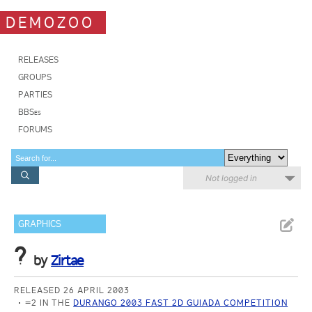
DEMOZOO
RELEASES
GROUPS
PARTIES
BBSes
FORUMS
Not logged in
GRAPHICS
?
by
Zirtae
RELEASED 26 APRIL 2003
=2 IN THE
DURANGO 2003 FAST 2D GUIADA COMPETITION