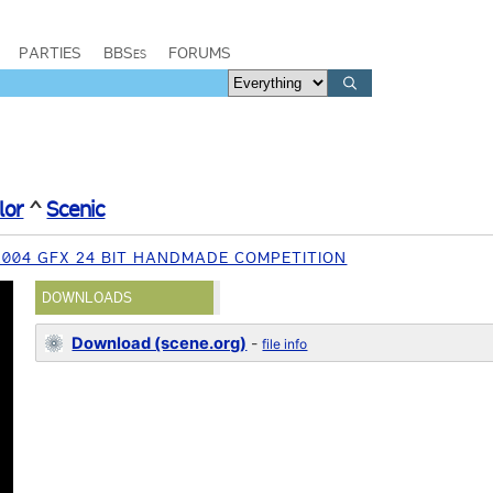
PARTIES
BBSes
FORUMS
lor
^
Scenic
004 GFX 24 BIT HANDMADE COMPETITION
DOWNLOADS
Download (scene.org)
-
file info