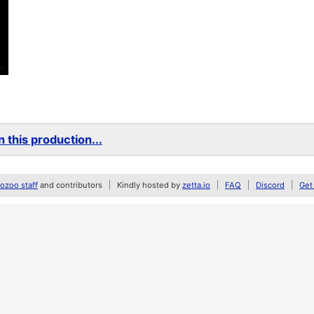
 this production...
zoo staff
and contributors
Kindly hosted by
zetta.io
FAQ
Discord
Get