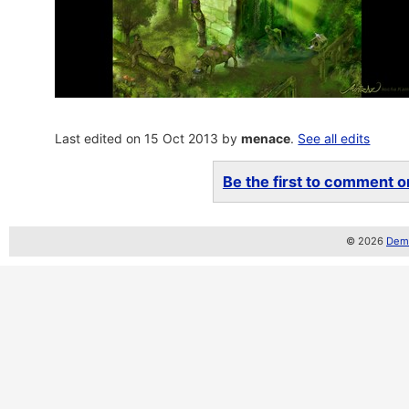
Last edited on 15 Oct 2013 by
menace
.
See all edits
Be the first to comment on
© 2026
Demo