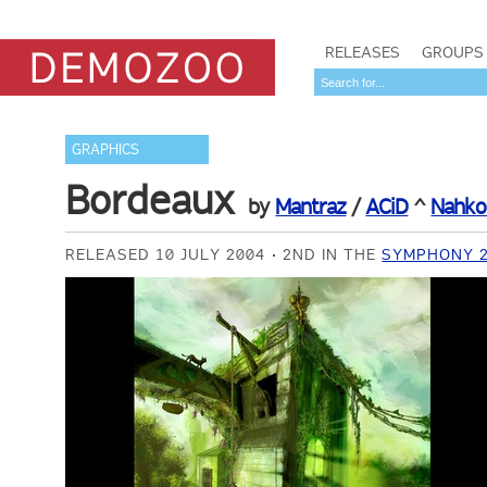
RELEASES
GROUPS
GRAPHICS
Bordeaux
by
Mantraz
/
ACiD
^
Nahko
RELEASED 10 JULY 2004
2ND IN THE
SYMPHONY 2