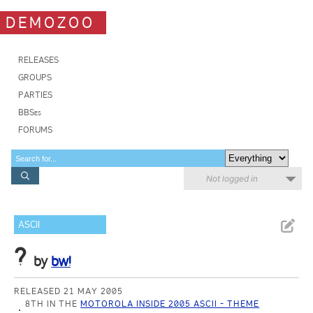
DEMOZOO
RELEASES
GROUPS
PARTIES
BBSes
FORUMS
Not logged in
ASCII
?
by
bw!
RELEASED 21 MAY 2005
8TH IN THE
MOTOROLA INSIDE 2005 ASCII - THEME