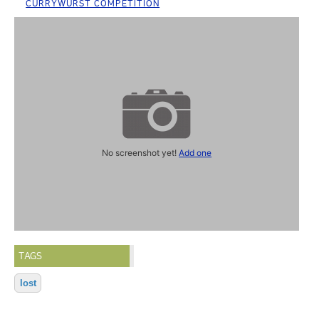
CURRYWURST COMPETITION
No screenshot yet!
Add one
TAGS
lost