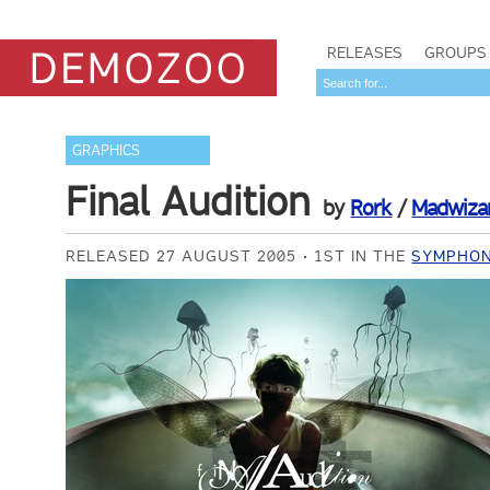
RELEASES
GROUPS
GRAPHICS
Final Audition
by
Rork
/
Madwiza
RELEASED 27 AUGUST 2005
1ST IN THE
SYMPHON