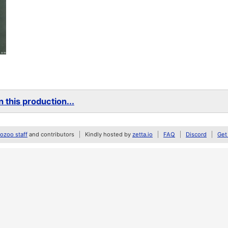
 this production...
zoo staff
and contributors
Kindly hosted by
zetta.io
FAQ
Discord
Get