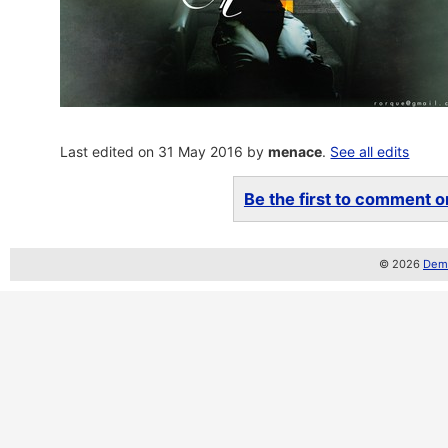
Last edited on 31 May 2016 by
menace
.
See all edits
Be the first to comment on
© 2026
Demo