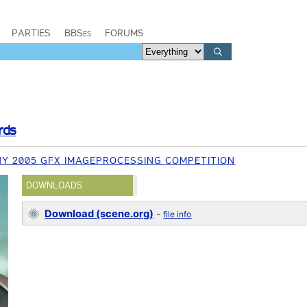
PARTIES
BBSes
FORUMS
rds
Y 2005 GFX IMAGEPROCESSING COMPETITION
DOWNLOADS
Download (scene.org)
-
file info