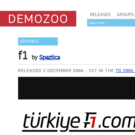
RELEASES
GROUPS
GRAPHICS
f1
by
Spaztica
RELEASED 2 DECEMBER 2006
1ST IN THE
7D 2006