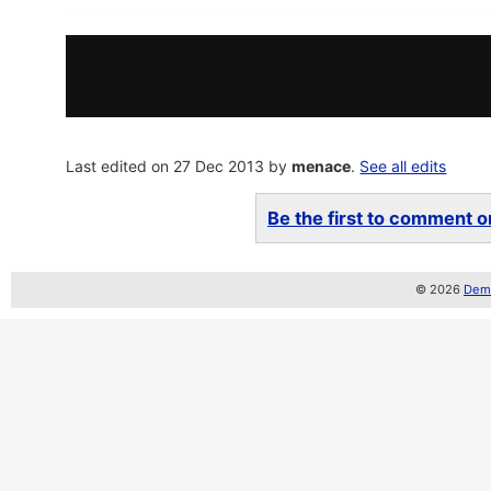
Last edited on 27 Dec 2013 by
menace
.
See all edits
Be the first to comment on
© 2026
Demo