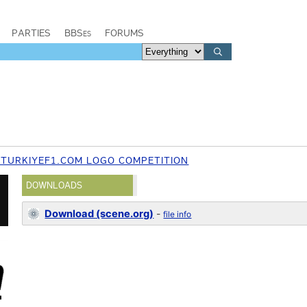
PARTIES
BBSes
FORUMS
 TURKIYEF1.COM LOGO COMPETITION
DOWNLOADS
Download (scene.org)
-
file info