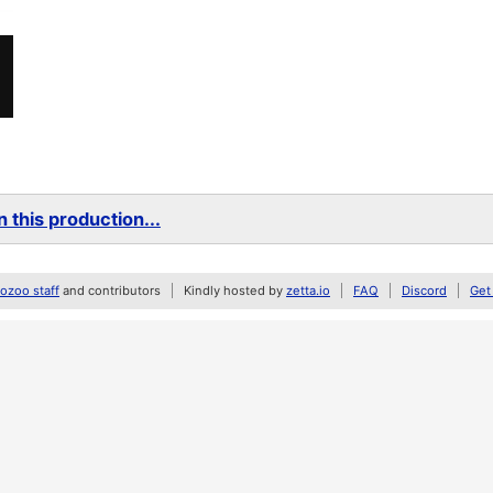
 this production...
zoo staff
and contributors
Kindly hosted by
zetta.io
FAQ
Discord
Get