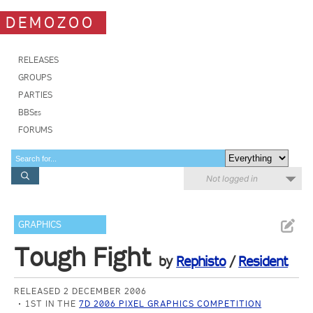
DEMOZOO
RELEASES
GROUPS
PARTIES
BBSes
FORUMS
Not logged in
GRAPHICS
Tough Fight
by
Rephisto
/
Resident
RELEASED 2 DECEMBER 2006
1ST IN THE
7D 2006 PIXEL GRAPHICS COMPETITION