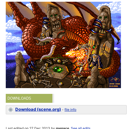
DOWNLOADS
Download (scene.org)
-
file info
Last edited on 27 Dec 2013 by
menace
.
See all edits