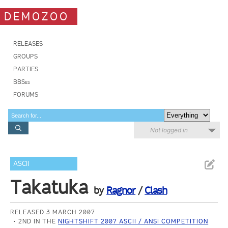
DEMOZOO
RELEASES
GROUPS
PARTIES
BBSes
FORUMS
Not logged in
ASCII
Takatuka
by
Ragnor
/
Clash
RELEASED 3 MARCH 2007
2ND IN THE
NIGHTSHIFT 2007 ASCII / ANSI COMPETITION