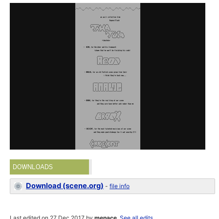
DOWNLOADS
Download (scene.org)
-
file info
Last edited on 27 Dec 2017 by
menace
.
See all edits