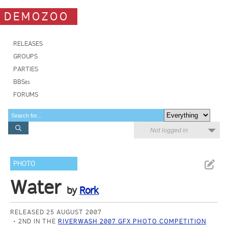
DEMOZOO
RELEASES
GROUPS
PARTIES
BBSes
FORUMS
Not logged in
PHOTO
Water
by
Rork
RELEASED 25 AUGUST 2007
2ND IN THE
RIVERWASH 2007 GFX PHOTO COMPETITION