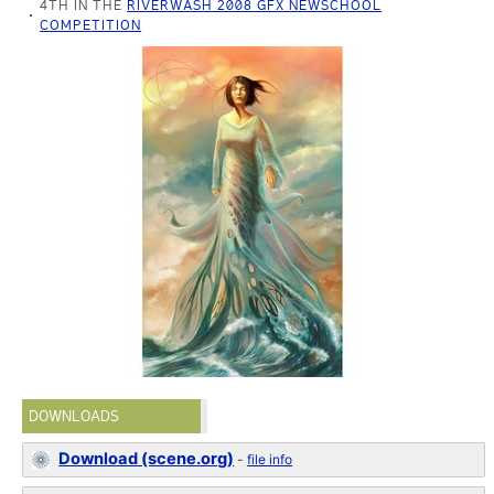
4TH IN THE
RIVERWASH 2008 GFX NEWSCHOOL
COMPETITION
DOWNLOADS
Download (scene.org)
-
file info