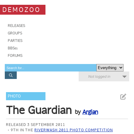
DEMOZOO
RELEASES
GROUPS
PARTIES
BBSes
FORUMS
Not logged in
PHOTO
The Guardian
by
Argian
RELEASED 3 SEPTEMBER 2011
9TH IN THE
RIVERWASH 2011 PHOTO COMPETITION