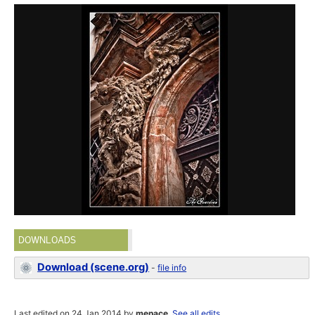
DOWNLOADS
Download (scene.org)
-
file info
Last edited on 24 Jan 2014 by
menace
.
See all edits