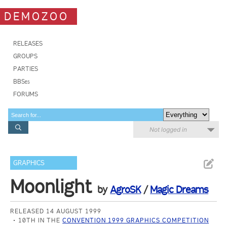
DEMOZOO
RELEASES
GROUPS
PARTIES
BBSes
FORUMS
Not logged in
GRAPHICS
Moonlight
by
AgroSK
/
Magic Dreams
RELEASED 14 AUGUST 1999
10TH IN THE
CONVENTION 1999 GRAPHICS COMPETITION