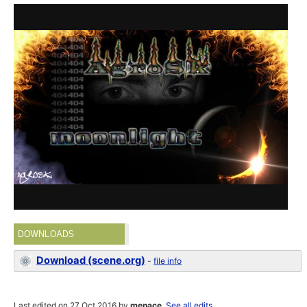
DOWNLOADS
Download (scene.org)
-
file info
Last edited on 27 Oct 2016 by
menace
.
See all edits