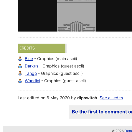
CREDITS
Blue
- Graphics (main ascii)
Darkus
- Graphics (guest ascii)
Tango
- Graphics (guest ascii)
Whodini
- Graphics (guest ascii)
Last edited on 6 May 2020 by
dipswitch
.
See all edits
Be the first to comment on
© 2026
Demo