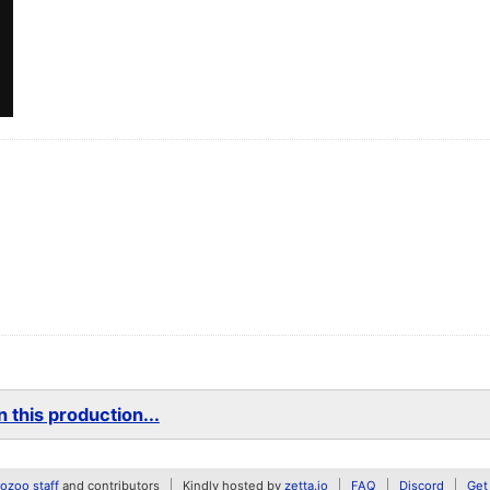
 this production...
zoo staff
and contributors
Kindly hosted by
zetta.io
FAQ
Discord
Get