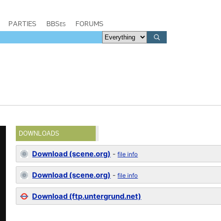
PARTIES
BBSes
FORUMS
DOWNLOADS
Download (scene.org)
-
file info
Download (scene.org)
-
file info
Download (ftp.untergrund.net)