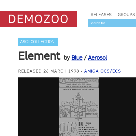
RELEASES
GROUPS
ASCII COLLECTION
Element
by
Blue
/
Aerosol
RELEASED 26 MARCH 1998
AMIGA OCS/ECS