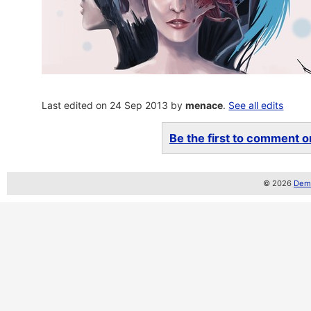
Last edited on 24 Sep 2013 by
menace
.
See all edits
Be the first to comment on
© 2026
Demo