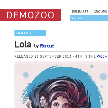
RELEASES
GROUPS
GRAPHICS
Lola
by
Rorque
RELEASED 21 SEPTEMBER 2013
4TH IN THE
WECA