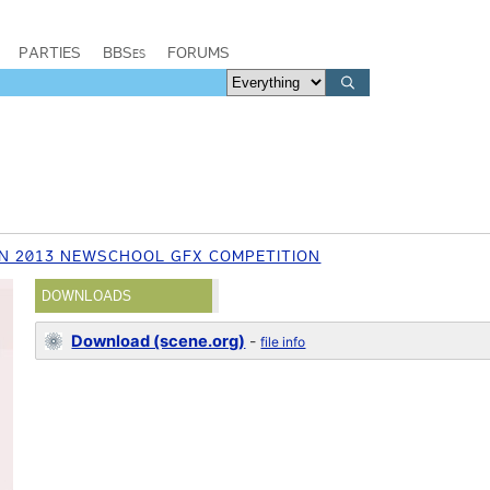
PARTIES
BBSes
FORUMS
N 2013 NEWSCHOOL GFX COMPETITION
DOWNLOADS
Download (scene.org)
-
file info