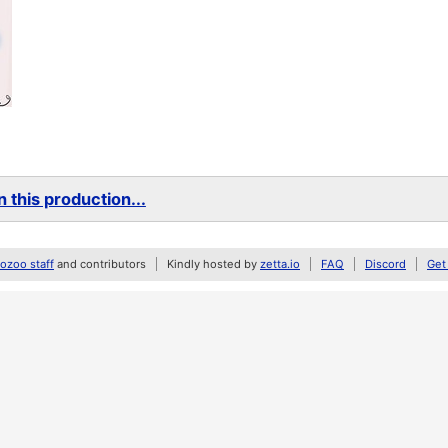
 this production...
zoo staff
and contributors
Kindly hosted by
zetta.io
FAQ
Discord
Get