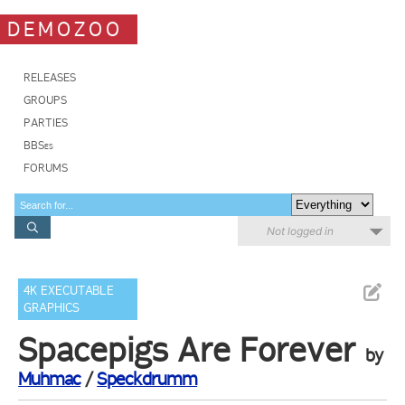
DEMOZOO
RELEASES
GROUPS
PARTIES
BBSes
FORUMS
Not logged in
4K EXECUTABLE
GRAPHICS
Spacepigs Are Forever
by
Muhmac
/
Speckdrumm