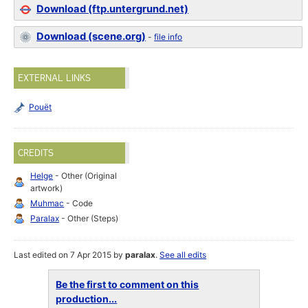
Download (ftp.untergrund.net)
Download (scene.org)
-
file info
EXTERNAL LINKS
Pouët
CREDITS
Helge
- Other (Original
artwork)
Muhmac
- Code
Paralax
- Other (Steps)
Last edited on 7 Apr 2015 by
paralax
.
See all edits
Be the first to comment on this
production...