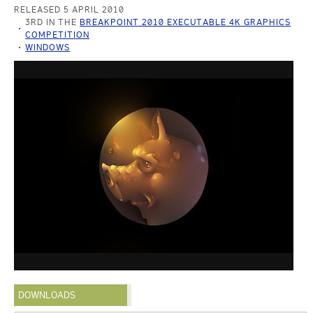
RELEASED 5 APRIL 2010
3RD IN THE
BREAKPOINT 2010 EXECUTABLE 4K GRAPHICS
COMPETITION
WINDOWS
DOWNLOADS