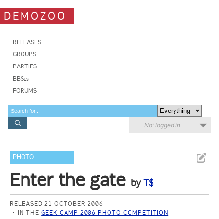
DEMOZOO
RELEASES
GROUPS
PARTIES
BBSes
FORUMS
Not logged in
PHOTO
Enter the gate
by
T$
RELEASED 21 OCTOBER 2006
IN THE
GEEK CAMP 2006 PHOTO COMPETITION