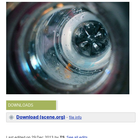
DOWNLOADS
Download (scene.org)
-
file info
Last edited on 29 Dec 2013 by
TS
.
See all edits