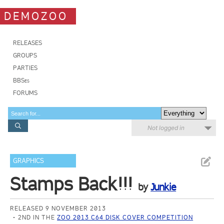
DEMOZOO
RELEASES
GROUPS
PARTIES
BBSes
FORUMS
Not logged in
GRAPHICS
Stamps Back!!!
by
Junkie
RELEASED 9 NOVEMBER 2013
2ND IN THE
ZOO 2013 C64 DISK COVER COMPETITION