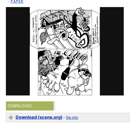
PAPER
DOWNLOADS
Download (scene.org)
-
file info