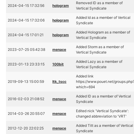
Removed ID as a member of
2024-04-15 17:32:56
hologram
Vertical Syndicate
Added Id as a member of Vertical
2024-04-15 17:32:06
hologram
Syndicate
Added Hologram as a member of
2024-04-15 17:01:21
hologram
Vertical Syndicate
Added Storm as a member of
2023-07-25 05:42:38
menace
Vertical Syndicate
Added Lazy as a member of
2023-01-13 23:33:15
100bit
Vertical Syndicate
Added link
2019-09-13 15:00:59
ltk_tscc
https://www.pouet.net/groups.php
which=694
Added ID as a member of Vertical
2016-02-03 21:08:52
menace
Syndicate
Edited nick 'Vertical Syndicate':
2014-03-26 20:55:07
menace
changed abbreviation to 'VRT'
Added Titt as a member of Vertical
2012-12-20 22:02:25
menace
Syndicate