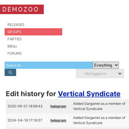
DEMOZOO
RELEASES
GROUPS
PARTIES
BBSes
FORUMS
Not logged in
Edit history for
Vertical Syndicate
Added Gargamel as a member of
2025-06-01 18:58:43
hologram
Vertical Syndicate
Added Gargamel as a member of
2024-04-16 17:19:37
hologram
Vertical Syndicate