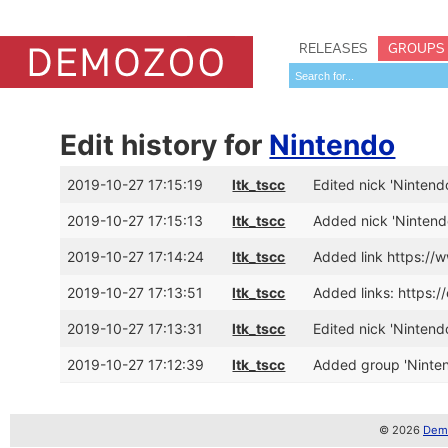
RELEASES
GROUPS
Edit history for
Nintendo
2019-10-27 17:15:19
ltk_tscc
Edited nick 'Nintendo
2019-10-27 17:15:13
ltk_tscc
Added nick 'Nintend
2019-10-27 17:14:24
ltk_tscc
Added link https://
2019-10-27 17:13:51
ltk_tscc
Added links: https:
2019-10-27 17:13:31
ltk_tscc
Edited nick 'Nintend
2019-10-27 17:12:39
ltk_tscc
Added group 'Ninte
© 2026
Demo