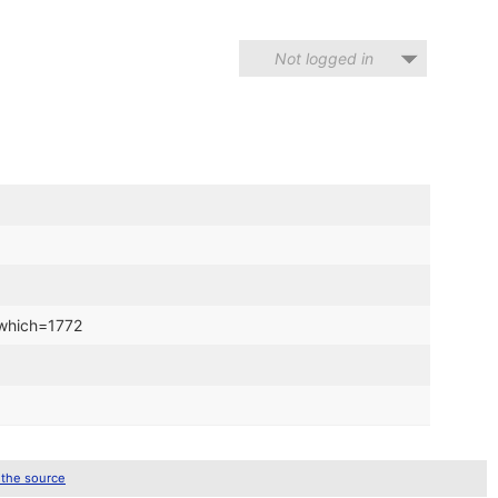
Not logged in
?which=1772
 the source