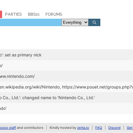
PARTIES
BBSes
FORUMS
': set as primary nick
o'
www.nintendo.com/
//en.wikipedia.org/wiki/Nintendo, https://www.pouet.net/groups.php
o Co., Ltd.': changed name to 'Nintendo Co., Ltd.'
ndo'
zoo staff
and contributors
Kindly hosted by
zetta.io
FAQ
Discord
Get