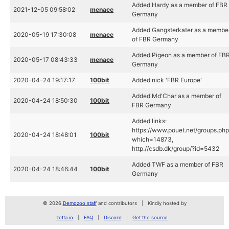
Added Hardy as a member of FBR
2021-12-05 09:58:02
menace
Germany
Added Gangsterkater as a membe
2020-05-19 17:30:08
menace
of FBR Germany
Added Pigeon as a member of FB
2020-05-17 08:43:33
menace
Germany
2020-04-24 19:17:17
100bit
Added nick 'FBR Europe'
Added Md'Char as a member of
2020-04-24 18:50:30
100bit
FBR Germany
Added links:
https://www.pouet.net/groups.ph
2020-04-24 18:48:01
100bit
which=14873,
http://csdb.dk/group/?id=5432
Added TWF as a member of FBR
2020-04-24 18:46:44
100bit
Germany
© 2026
Demozoo staff
and contributors
Kindly hosted by
zetta.io
FAQ
Discord
Get the source