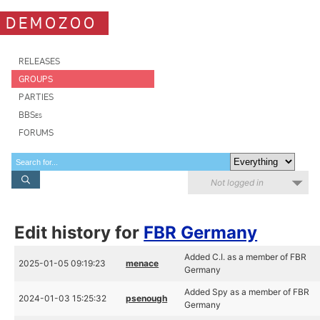
DEMOZOO
RELEASES
GROUPS
PARTIES
BBSes
FORUMS
Not logged in
Edit history for
FBR Germany
Added C.I. as a member of FBR
2025-01-05 09:19:23
menace
Germany
Added Spy as a member of FBR
2024-01-03 15:25:32
psenough
Germany