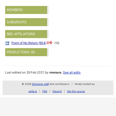
MEMBERS
SUBGROUPS
BBS AFFILIATIONS
Point of No Return (604)
- HQ
PRODUCTIONS (0)
Last edited on 28 Feb 2021 by
menace
.
See all edits
© 2026
Demozoo staff
and contributors
Kindly hosted by
zetta.io
FAQ
Discord
Get the source