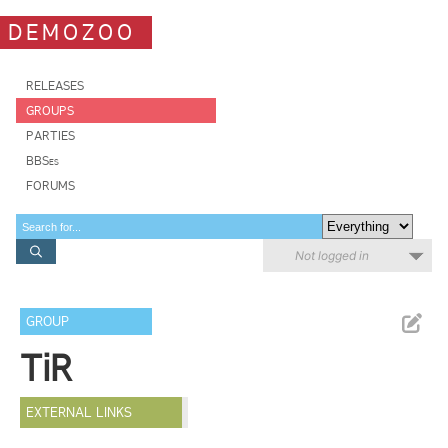
DEMOZOO
RELEASES
GROUPS
PARTIES
BBSes
FORUMS
Not logged in
GROUP
TiR
EXTERNAL LINKS