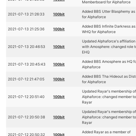
Memberboard for Alphaforce
Added BBS Utter Blasphemy as
2021-07-13 21:26:33
100bit
for Alphaforce
Added BBS Infinite Darkness as
2021-07-13 21:25:36
100bit
WHQ for Alphaforce
Updated Alphaforce's affiliation
2021-07-13 20:46:53
100bit
with Amosphere: changed role t
EHQ
Added BBS Amosphere as HQ fo
2021-07-13 20:45:43
100bit
Alphaforce
Added BBS Tha Hideout as Dist
2021-07-12 21:47:05
100bit
for Alphaforce
Updated Rayar's membership o
2021-07-12 20:51:40
100bit
Alphaforce: changed member t
Rayar
Updated Rayar's membership o
2021-07-12 20:50:38
100bit
Alphaforce: changed member t
Rayar
Added Rayar as a member of
2021-07-12 20:50:32
100bit