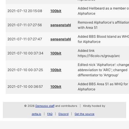
Added Hellbeard as a member o
2021-07-12 20:15:08
100bit
Alphaforce
Removed Alphaforce's affiliatio
2021-07-11 07:27:56
sensenstahl
with Area 51
Added BBS Blood Island as WH
2021-07-11 07:27:47
sensenstahl
for Alphaforce
Added link
2021-07-10 00:37:34
100bit
https://16colo.rs/group/arc
Edited nick 'Alphaforce': chang
2021-07-10 00:37:25
100bit
abbreviation to 'ARC'; changed
differentiator to 'Artgroup'
Added BBS Area 51 as WHQ for
2021-07-10 00:36:57
100bit
Alphaforce
© 2026
Demozoo staff
and contributors
Kindly hosted by
zetta.io
FAQ
Discord
Get the source