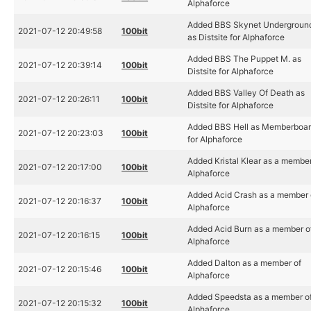
Alphaforce
Added BBS Skynet Undergroun
2021-07-12 20:49:58
100bit
as Distsite for Alphaforce
Added BBS The Puppet M. as
2021-07-12 20:39:14
100bit
Distsite for Alphaforce
Added BBS Valley Of Death as
2021-07-12 20:26:11
100bit
Distsite for Alphaforce
Added BBS Hell as Memberboa
2021-07-12 20:23:03
100bit
for Alphaforce
Added Kristal Klear as a member
2021-07-12 20:17:00
100bit
Alphaforce
Added Acid Crash as a member 
2021-07-12 20:16:37
100bit
Alphaforce
Added Acid Burn as a member o
2021-07-12 20:16:15
100bit
Alphaforce
Added Dalton as a member of
2021-07-12 20:15:46
100bit
Alphaforce
Added Speedsta as a member o
2021-07-12 20:15:32
100bit
Alphaforce