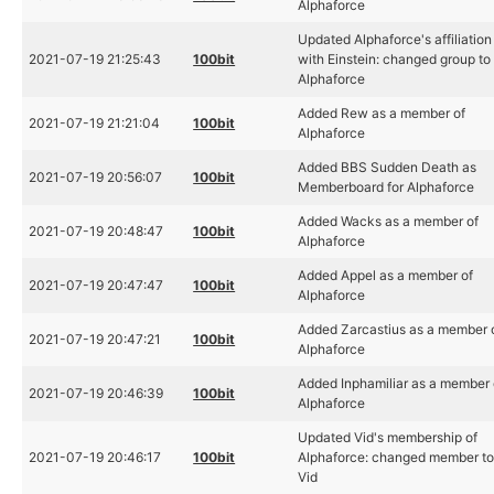
Alphaforce
Updated Alphaforce's affiliation
2021-07-19 21:25:43
100bit
with Einstein: changed group to
Alphaforce
Added Rew as a member of
2021-07-19 21:21:04
100bit
Alphaforce
Added BBS Sudden Death as
2021-07-19 20:56:07
100bit
Memberboard for Alphaforce
Added Wacks as a member of
2021-07-19 20:48:47
100bit
Alphaforce
Added Appel as a member of
2021-07-19 20:47:47
100bit
Alphaforce
Added Zarcastius as a member 
2021-07-19 20:47:21
100bit
Alphaforce
Added Inphamiliar as a member 
2021-07-19 20:46:39
100bit
Alphaforce
Updated Vid's membership of
2021-07-19 20:46:17
100bit
Alphaforce: changed member t
Vid