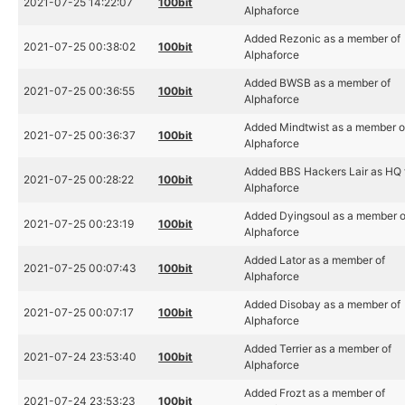
2021-07-25 14:22:07
100bit
Alphaforce
Added Rezonic as a member of
2021-07-25 00:38:02
100bit
Alphaforce
Added BWSB as a member of
2021-07-25 00:36:55
100bit
Alphaforce
Added Mindtwist as a member o
2021-07-25 00:36:37
100bit
Alphaforce
Added BBS Hackers Lair as HQ 
2021-07-25 00:28:22
100bit
Alphaforce
Added Dyingsoul as a member o
2021-07-25 00:23:19
100bit
Alphaforce
Added Lator as a member of
2021-07-25 00:07:43
100bit
Alphaforce
Added Disobay as a member of
2021-07-25 00:07:17
100bit
Alphaforce
Added Terrier as a member of
2021-07-24 23:53:40
100bit
Alphaforce
Added Frozt as a member of
2021-07-24 23:53:23
100bit