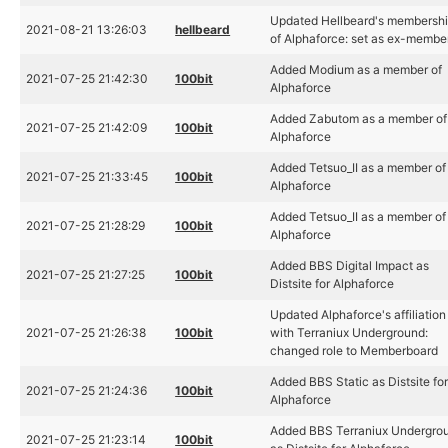
Updated Hellbeard's membersh
2021-08-21 13:26:03
hellbeard
of Alphaforce: set as ex-membe
Added Modium as a member of
2021-07-25 21:42:30
100bit
Alphaforce
Added Zabutom as a member of
2021-07-25 21:42:09
100bit
Alphaforce
Added Tetsuo_II as a member of
2021-07-25 21:33:45
100bit
Alphaforce
Added Tetsuo_II as a member of
2021-07-25 21:28:29
100bit
Alphaforce
Added BBS Digital Impact as
2021-07-25 21:27:25
100bit
Distsite for Alphaforce
Updated Alphaforce's affiliation
2021-07-25 21:26:38
100bit
with Terraniux Underground:
changed role to Memberboard
Added BBS Static as Distsite fo
2021-07-25 21:24:36
100bit
Alphaforce
Added BBS Terraniux Undergro
2021-07-25 21:23:14
100bit