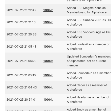
as Distsite for Alphaforce
Added BBS Magma Zone as
2021-07-25 21:22:42
100bit
Memberboard for Alphaforce
Added BBS Subzoo 2001 as HQ 
2021-07-25 21:21:13
100bit
Alphaforce
Added BBS Voodolounge as HQ 
2021-07-25 21:20:33
100bit
Alphaforce
Added Lordevil as a member of
2021-07-25 21:05:41
100bit
Alphaforce
Updated Somberlain's members
2021-07-25 21:05:20
100bit
of Alphaforce: set as current
member
Added Somberlain as a member 
2021-07-25 21:05:15
100bit
Alphaforce
Added Ceder as a member of
2021-07-25 21:04:43
100bit
Alphaforce
Added Naadah as a member of
2021-07-25 20:54:01
100bit
Alphaforce
Added Emok as a member of