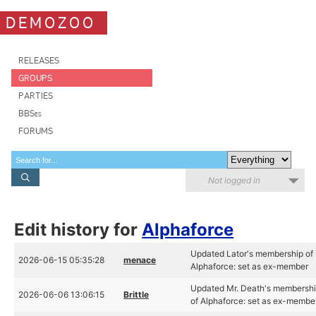
DEMOZOO
RELEASES
GROUPS
PARTIES
BBSes
FORUMS
Not logged in
Edit history for
Alphaforce
Updated Lator's membership of
2026-06-15 05:35:28
menace
Alphaforce: set as ex-member
Updated Mr. Death's membersh
2026-06-06 13:06:15
Brittle
of Alphaforce: set as ex-membe