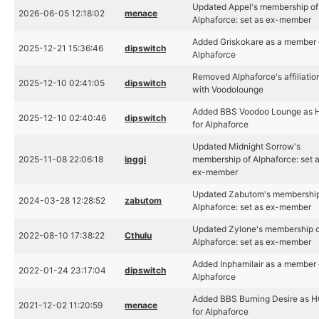
Updated Appel's membership of
2026-06-05 12:18:02
menace
Alphaforce: set as ex-member
Added Griskokare as a member 
2025-12-21 15:36:46
dipswitch
Alphaforce
Removed Alphaforce's affiliatio
2025-12-10 02:41:05
dipswitch
with Voodolounge
Added BBS Voodoo Lounge as 
2025-12-10 02:40:46
dipswitch
for Alphaforce
Updated Midnight Sorrow's
2025-11-08 22:06:18
ipggi
membership of Alphaforce: set 
ex-member
Updated Zabutom's membership
2024-03-28 12:28:52
zabutom
Alphaforce: set as ex-member
Updated Zylone's membership 
2022-08-10 17:38:22
Cthulu
Alphaforce: set as ex-member
Added Inphamilair as a member 
2022-01-24 23:17:04
dipswitch
Alphaforce
Added BBS Burning Desire as 
2021-12-02 11:20:59
menace
for Alphaforce