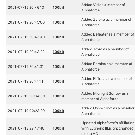
Added Vid as a member of
2021-07-19 20:46:10
100bit
Alphaforce
Added Zylone as a member of
2021-07-19 20:45:06
100bit
Alphaforce
Added Befeater as a member of
2021-07-19 20:43:49
100bit
Alphaforce
Added Toxie as a member of
2021-07-19 20:43:22
100bit
Alphaforce
Added Paroles as a member of
2021-07-19 20:41:31
100bit
Alphaforce
Added El Toba as a member of
2021-07-19 20:41:11
100bit
Alphaforce
Added Midnight Sorrow as a
2021-07-19 20:34:30
100bit
member of Alphaforce
Added Cosmicboy as a member 
2021-07-19 00:23:20
100bit
Alphaforce
Updated Alphaforce's affiliation
2021-07-18 22:47:40
100bit
with Euphoric Illusion: changed
role to HQ