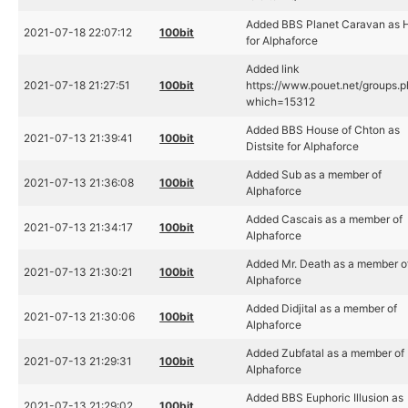
Added BBS Planet Caravan as 
2021-07-18 22:07:12
100bit
for Alphaforce
Added link
2021-07-18 21:27:51
100bit
https://www.pouet.net/groups.
which=15312
Added BBS House of Chton as
2021-07-13 21:39:41
100bit
Distsite for Alphaforce
Added Sub as a member of
2021-07-13 21:36:08
100bit
Alphaforce
Added Cascais as a member of
2021-07-13 21:34:17
100bit
Alphaforce
Added Mr. Death as a member o
2021-07-13 21:30:21
100bit
Alphaforce
Added Didjital as a member of
2021-07-13 21:30:06
100bit
Alphaforce
Added Zubfatal as a member of
2021-07-13 21:29:31
100bit
Alphaforce
Added BBS Euphoric Illusion as
2021-07-13 21:29:02
100bit