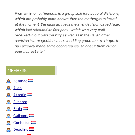
From an infofile:
"imperial is a group split into several divisions,
which are probably more known then the mothergroup itsself
at the moment. the most active is the ansi devision called fade,
which just released its first pack, which was very well
received in our own country as well as in the us. an other
devision is armageddon, a bbs modding group run by virago. it
has allready made some cool releases, so check them out on
your nearest site."
MEMBERS
2Stoned
Alien
Atlantic
Blizzard
Brain
Calimero
Confusion
Deadline