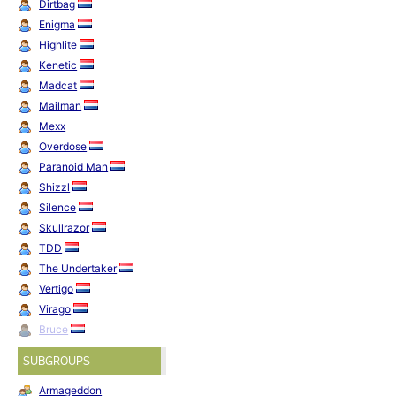
Dirtbag
Enigma
Highlite
Kenetic
Madcat
Mailman
Mexx
Overdose
Paranoid Man
Shizzl
Silence
Skullrazor
TDD
The Undertaker
Vertigo
Virago
Bruce
SUBGROUPS
Armageddon