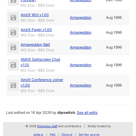
MS-Dos - BBS Door
Ami/X WUI v1.00
Armageddon
Aug 1996
MS-Dos - BBS Door
Ami/X Pager v1.00
Armageddon
Aug 1996
MS-Dos - BBS Door
Armageddon Wall
Armageddon
Aug 1996
MS-Dos - BBS Door
AMI/X Splitscreen Chat
v1.10
Armageddon
Aug 1996
MS-Dos - BBS Door
Ami/X Conference Joiner
v1.00
Armageddon
Aug 1996
MS-Dos - BBS Door
Last edited on 16 Apr 2026 by
dipswitch
.
See all edits
© 2026
Demozoo staff
and contributors
Kindly hosted by
zetta.io
FAQ
Discord
Get the source