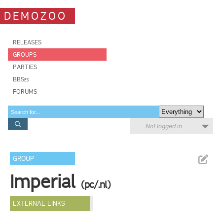
DEMOZOO
RELEASES
GROUPS
PARTIES
BBSes
FORUMS
Not logged in
GROUP
Imperial
(pc/.nl)
EXTERNAL LINKS