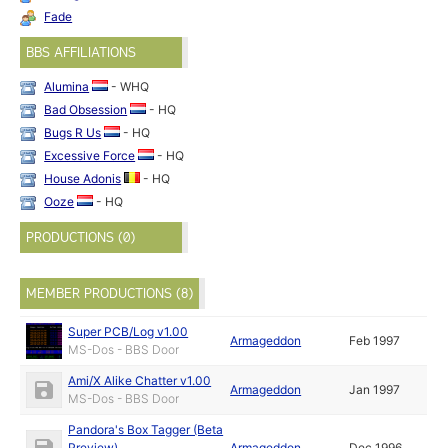
Fade
BBS AFFILIATIONS
Alumina
- WHQ
Bad Obsession
- HQ
Bugs R Us
- HQ
Excessive Force
- HQ
House Adonis
- HQ
Ooze
- HQ
PRODUCTIONS (0)
MEMBER PRODUCTIONS (8)
Super PCB/Log v1.00
Armageddon
Feb 1997
MS-Dos - BBS Door
Ami/X Alike Chatter v1.00
Armageddon
Jan 1997
MS-Dos - BBS Door
Pandora's Box Tagger (Beta
Preview)
Armageddon
Dec 1996