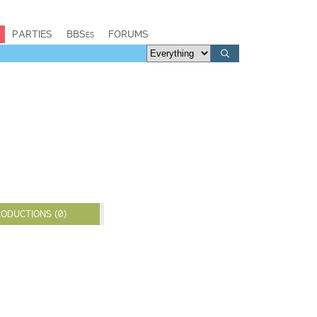
PARTIES
BBSes
FORUMS
ODUCTIONS (0)