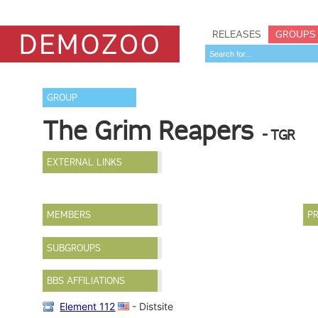
RELEASES
GROUPS
GROUP
The Grim Reapers
- TGR
EXTERNAL LINKS
MEMBERS
PR
SUBGROUPS
BBS AFFILIATIONS
Element 112
- Distsite