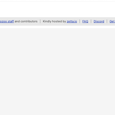
zoo staff
and contributors
Kindly hosted by
zetta.io
FAQ
Discord
Get