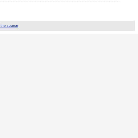
 the source