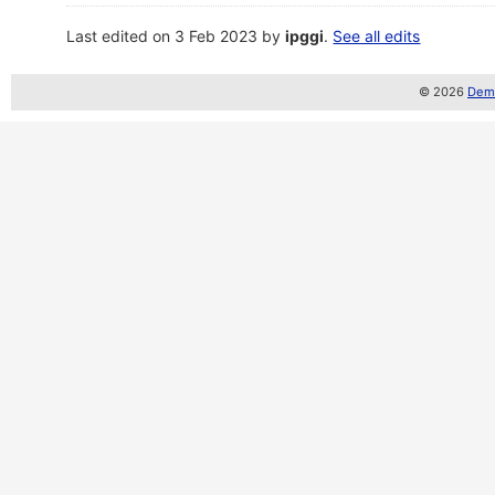
Last edited on 3 Feb 2023 by
ipggi
.
See all edits
© 2026
Demo