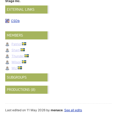
Stage Inc.
EXTERNAL LINKS
CSDb
MEMBERS
Patriot
Sham
Thunder
Wilson
Wiz
SUBGROUPS
PRODUCTIONS (0)
Last edited on 11 May 2026 by
menace
.
See all edits