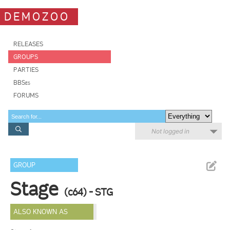
DEMOZOO
RELEASES
GROUPS
PARTIES
BBSes
FORUMS
Not logged in
GROUP
Stage
(c64) - STG
ALSO KNOWN AS