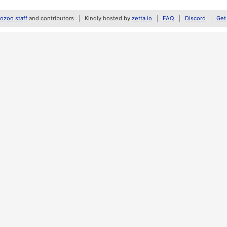
zoo staff
and contributors
Kindly hosted by
zetta.io
FAQ
Discord
Get