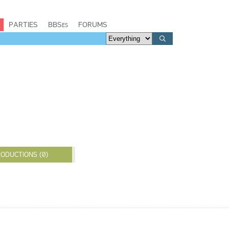
PARTIES
BBSes
FORUMS
ODUCTIONS (0)