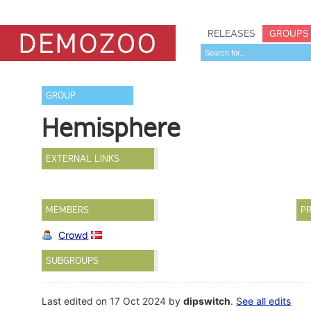
RELEASES
GROUPS
GROUP
Hemisphere
EXTERNAL LINKS
MEMBERS
PR
Crowd
SUBGROUPS
Last edited on 17 Oct 2024 by
dipswitch
.
See all edits