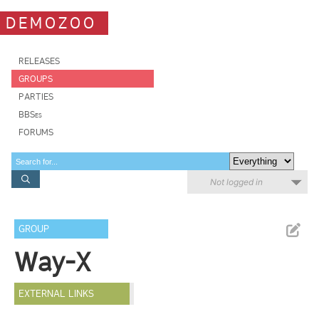
DEMOZOO
RELEASES
GROUPS
PARTIES
BBSes
FORUMS
Not logged in
GROUP
Way-X
EXTERNAL LINKS