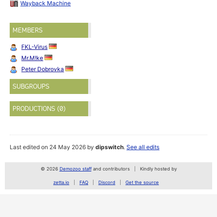
Wayback Machine
MEMBERS
FKL-Virus
Mr.M!ke
Peter Dobrovka
SUBGROUPS
PRODUCTIONS (0)
Last edited on 24 May 2026 by
dipswitch
.
See all edits
© 2026
Demozoo staff
and contributors
Kindly hosted by
zetta.io
FAQ
Discord
Get the source