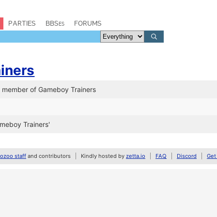
PARTIES
BBSes
FORUMS
iners
a member of Gameboy Trainers
meboy Trainers'
zoo staff
and contributors
Kindly hosted by
zetta.io
FAQ
Discord
Get