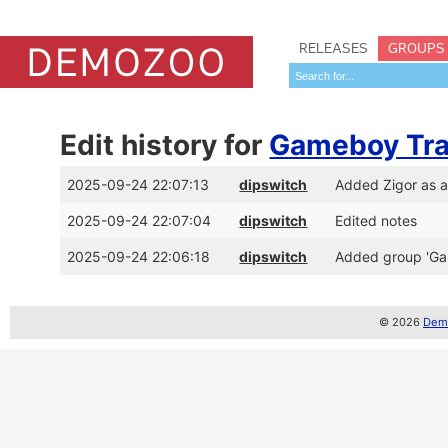
RELEASES
GROUPS
Edit history for
Gameboy Tra
2025-09-24 22:07:13
dipswitch
Added Zigor as 
2025-09-24 22:07:04
dipswitch
Edited notes
2025-09-24 22:06:18
dipswitch
Added group 'Ga
© 2026
Demo