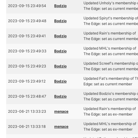
Updated Unholy's membership 
2023-09-15 23:49:54
Bodzio
The Edge: set as current memb
Updated Spiryt's membership o
2023-09-15 23:49:48
Bodzio
The Edge: set as current memb
Updated Rain's membership of
2023-09-15 23:49:41
Bodzio
The Edge: set as current memb
Updated MHL's membership of
2023-09-15 23:49:33
Bodzio
The Edge: set as current memb
Updated Screef's membership o
2023-09-15 23:49:23
Bodzio
The Edge: set as current memb
Updated Fat's membership of T
2023-09-15 23:49:12
Bodzio
Edge: set as current member
Updated Bodzio's membership 
2023-09-15 23:48:47
Bodzio
The Edge: set as current memb
Updated Rain's membership of
2023-06-21 13:33:23
menace
The Edge: set as ex-member
Updated MHL's membership of
2023-06-21 13:33:18
menace
The Edge: set as ex-member