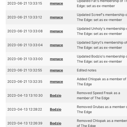
Updated Fat's membership of T
2023-06-21 13:33:15
menace
Edge: set as ex-member
Updated Screef's membership o
2023-06-21 13:33:12
menace
The Edge: set as ex-member
Updated Unholy's membership 
2023-06-21 13:33:08
menace
The Edge: set as ex-member
Updated Spiryt's membership o
2023-06-21 13:33:04
menace
The Edge: set as ex-member
Updated Bodzio's membership 
2023-06-21 13:33:00
menace
The Edge: set as ex-member
2023-06-21 13:32:55
menace
Edited notes
Added Chlopak as a member of
2023-06-21 13:32:35
menace
The Edge
Removed Speed Freak as a
2023-04-13 13:10:30
Bodzio
member of The Edge
Removed Grubas as a member 
2023-04-13 12:28:22
Bodzio
The Edge
Removed Chlopak as a membe
2023-04-13 12:26:39
Bodzio
of The Edge