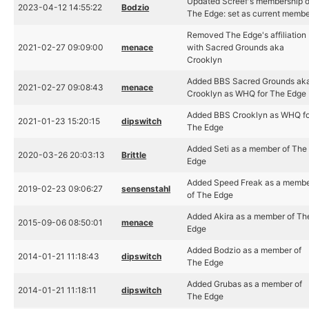
Updated Screef's membership o
2023-04-12 14:55:22
Bodzio
The Edge: set as current memb
Removed The Edge's affiliation
2021-02-27 09:09:00
menace
with Sacred Grounds aka
Crooklyn
Added BBS Sacred Grounds ak
2021-02-27 09:08:43
menace
Crooklyn as WHQ for The Edge
Added BBS Crooklyn as WHQ fo
2021-01-23 15:20:15
dipswitch
The Edge
Added Seti as a member of The
2020-03-26 20:03:13
Brittle
Edge
Added Speed Freak as a memb
2019-02-23 09:06:27
sensenstahl
of The Edge
Added Akira as a member of Th
2015-09-06 08:50:01
menace
Edge
Added Bodzio as a member of
2014-01-21 11:18:43
dipswitch
The Edge
Added Grubas as a member of
2014-01-21 11:18:11
dipswitch
The Edge