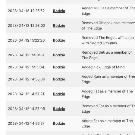
Added MHL as a member of Th
2023-04-13 12:25:52
Bodzio
Edge
Removed Chlopak as a membe
2023-04-13 12:23:02
Bodzio
of The Edge
Removed The Edge's affiliation
2023-04-12 15:22:30
Bodzio
with Sacred Grounds
Removed Seti as a member of
2023-04-12 15:19:19
Bodzio
The Edge
2023-04-12 15:11:04
Bodzio
Added nick 'Edge of Mind'
Added Rain as a member of Th
2023-04-12 14:58:36
Bodzio
Edge
Added Fat as a member of The
2023-04-12 14:57:21
Bodzio
Edge
Removed Fat as a member of T
2023-04-12 14:57:05
Bodzio
Edge
Added Fat as a member of The
2023-04-12 14:56:27
Bodzio
Edge