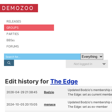
DEMOZOO
RELEASES
GROUPS
PARTIES
BBSes
FORUMS
Not logged in
Edit history for
The Edge
Updated Bodzio's membership 
2026-04-29 21:38:45
Bodzio
The Edge: set as current memb
Updated Bodzio's membership 
2024-10-05 20:15:05
menace
The Edge: set as ex-member