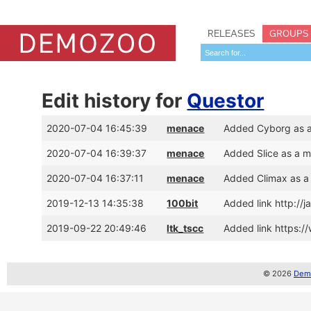
RELEASES
GROUPS
Edit history for
Questor
2020-07-04 16:45:39
menace
Added Cyborg as 
2020-07-04 16:39:37
menace
Added Slice as a 
2020-07-04 16:37:11
menace
Added Climax as a
2019-12-13 14:35:38
100bit
Added link http://
2019-09-22 20:49:46
ltk_tscc
Added link https:
© 2026
Demo