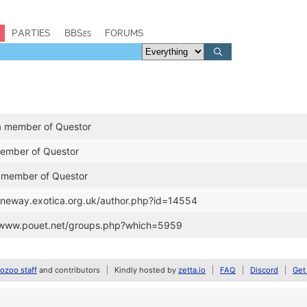
PARTIES
BBSes
FORUMS
a member of Questor
member of Questor
 member of Questor
janeway.exotica.org.uk/author.php?id=14554
//www.pouet.net/groups.php?which=5959
zoo staff
and contributors
Kindly hosted by
zetta.io
FAQ
Discord
Get