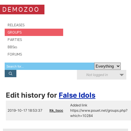
DEMOZOO
RELEASES
GROUPS
PARTIES
BBSes
FORUMS
Not logged in
Edit history for
False Idols
Added link
2019-10-17 18:53:37
ltk_tscc
https://www.pouet.net/groups.php?
which=10284