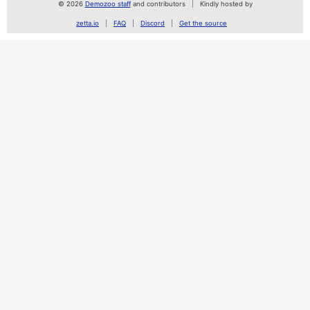
© 2026
Demozoo staff
and contributors
Kindly hosted by
zetta.io
FAQ
Discord
Get the source