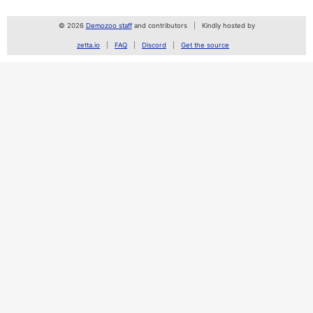
© 2026
Demozoo staff
and contributors
Kindly hosted by
zetta.io
FAQ
Discord
Get the source