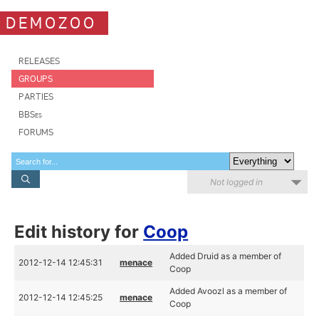
DEMOZOO
RELEASES
GROUPS
PARTIES
BBSes
FORUMS
Not logged in
Edit history for
Coop
Added Druid as a member of
2012-12-14 12:45:31
menace
Coop
Added Avoozl as a member of
2012-12-14 12:45:25
menace
Coop