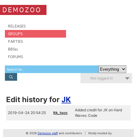
DEMOZOO
RELEASES
GROUPS
PARTIES
BBSes
FORUMS
Not logged in
Edit history for
JK
Added credit for JK on Hard
2019-04-24 20:54:25
ltk_tscc
Waves: Code
© 2026
Demozoo staff
and contributors
Kindly hosted by