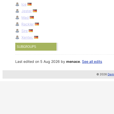
Ice
Jester
Mad
Rackler
Sire
Xentec
SUBGROUPS
Last edited on 5 Aug 2026 by
menace
.
See all edits
© 2026
Demo