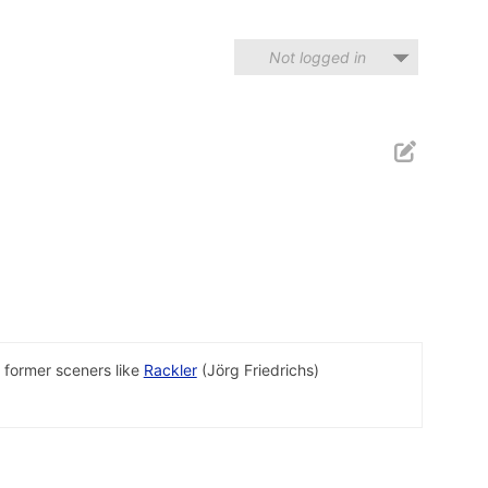
Not logged in
 former sceners like
Rackler
(Jörg Friedrichs)