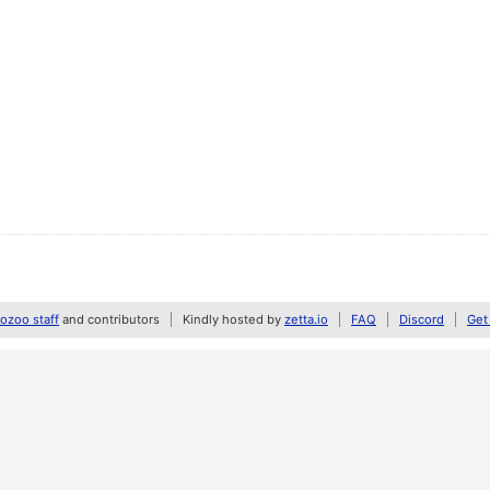
zoo staff
and contributors
Kindly hosted by
zetta.io
FAQ
Discord
Get