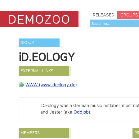
RELEASES
GROUPS
GROUP
iD.EOLOGY
EXTERNAL LINKS
WWW (www.ideology.de)
iD.Eology was a German music netlabel, most not
and Jester (aka
Oddjob
).
MEMBERS
PR