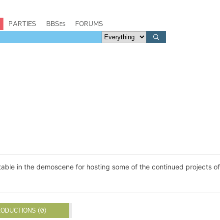
PARTIES
BBSes
FORUMS
able in the demoscene for hosting some of the continued projects of
ODUCTIONS (0)