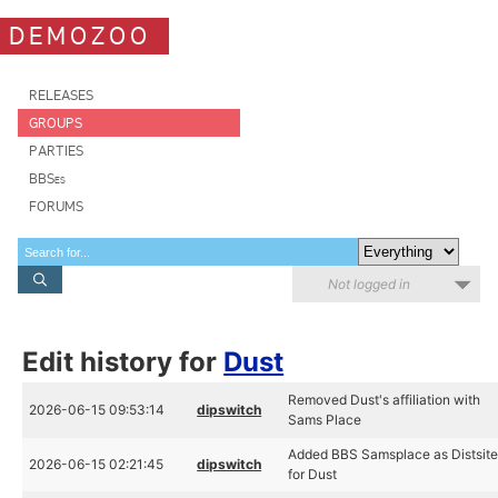
DEMOZOO
RELEASES
GROUPS
PARTIES
BBSes
FORUMS
Not logged in
Edit history for
Dust
Removed Dust's affiliation with
2026-06-15 09:53:14
dipswitch
Sams Place
Added BBS Samsplace as Distsit
2026-06-15 02:21:45
dipswitch
for Dust