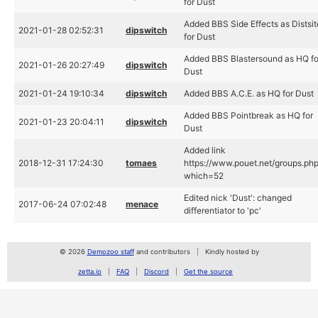
for Dust
Added BBS Side Effects as Distsit
2021-01-28 02:52:31
dipswitch
for Dust
Added BBS Blastersound as HQ fo
2021-01-26 20:27:49
dipswitch
Dust
2021-01-24 19:10:34
dipswitch
Added BBS A.C.E. as HQ for Dust
Added BBS Pointbreak as HQ for
2021-01-23 20:04:11
dipswitch
Dust
Added link
2018-12-31 17:24:30
tomaes
https://www.pouet.net/groups.ph
which=52
Edited nick 'Dust': changed
2017-06-24 07:02:48
menace
differentiator to 'pc'
© 2026
Demozoo staff
and contributors
Kindly hosted by
zetta.io
FAQ
Discord
Get the source