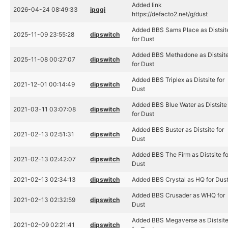
Added link
2026-04-24 08:49:33
ipggi
https://defacto2.net/g/dust
Added BBS Sams Place as Distsit
2025-11-09 23:55:28
dipswitch
for Dust
Added BBS Methadone as Distsit
2025-11-08 00:27:07
dipswitch
for Dust
Added BBS Triplex as Distsite for
2021-12-01 00:14:49
dipswitch
Dust
Added BBS Blue Water as Distsite
2021-03-11 03:07:08
dipswitch
for Dust
Added BBS Buster as Distsite for
2021-02-13 02:51:31
dipswitch
Dust
Added BBS The Firm as Distsite fo
2021-02-13 02:42:07
dipswitch
Dust
2021-02-13 02:34:13
dipswitch
Added BBS Crystal as HQ for Dus
Added BBS Crusader as WHQ for
2021-02-13 02:32:59
dipswitch
Dust
Added BBS Megaverse as Distsit
2021-02-09 02:21:41
dipswitch