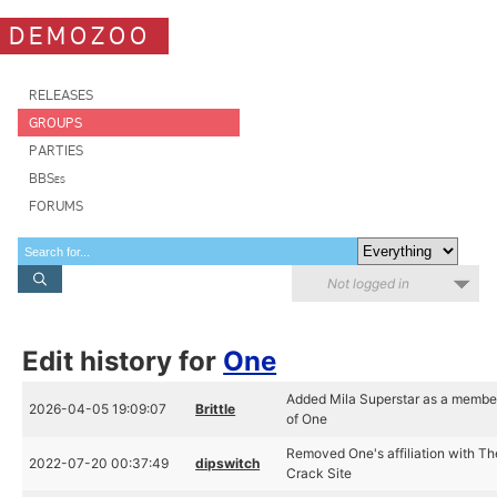
DEMOZOO
RELEASES
GROUPS
PARTIES
BBSes
FORUMS
Not logged in
Edit history for
One
Added Mila Superstar as a membe
2026-04-05 19:09:07
Brittle
of One
Removed One's affiliation with Th
2022-07-20 00:37:49
dipswitch
Crack Site