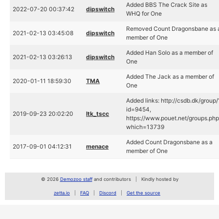
Added BBS The Crack Site as
2022-07-20 00:37:42
dipswitch
WHQ for One
Removed Count Dragonsbane as 
2021-02-13 03:45:08
dipswitch
member of One
Added Han Solo as a member of
2021-02-13 03:26:13
dipswitch
One
Added The Jack as a member of
2020-01-11 18:59:30
TMA
One
Added links: http://csdb.dk/group/
id=9454,
2019-09-23 20:02:20
ltk_tscc
https://www.pouet.net/groups.ph
which=13739
Added Count Dragonsbane as a
2017-09-01 04:12:31
menace
member of One
© 2026
Demozoo staff
and contributors
Kindly hosted by
zetta.io
FAQ
Discord
Get the source