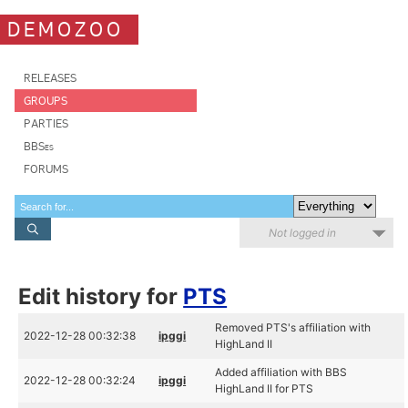
DEMOZOO
RELEASES
GROUPS
PARTIES
BBSes
FORUMS
Not logged in
Edit history for
PTS
Removed PTS's affiliation with
2022-12-28 00:32:38
ipggi
HighLand II
Added affiliation with BBS
2022-12-28 00:32:24
ipggi
HighLand II for PTS