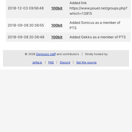
Added link
2018-12-03 09:56:48
100bit
https://www.pouet.net/groups.php?
which=13815
Added Sonicus as a member of
2018-09-08 20:36:55
100bit
PTS
2018-09-08 20:36:48
100bit
Added Gekko as a member of PTS
© 2026
Demozoo staff
and contributors
Kindly hosted by
zetta.io
FAQ
Discord
Get the source