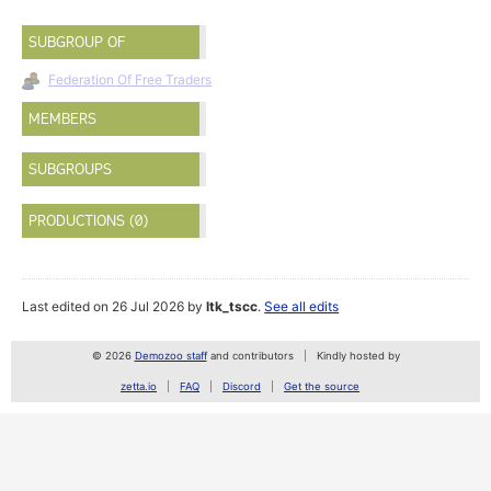
SUBGROUP OF
Federation Of Free Traders
MEMBERS
SUBGROUPS
PRODUCTIONS (0)
Last edited on 26 Jul 2026 by
ltk_tscc
.
See all edits
© 2026
Demozoo staff
and contributors
Kindly hosted by
zetta.io
FAQ
Discord
Get the source