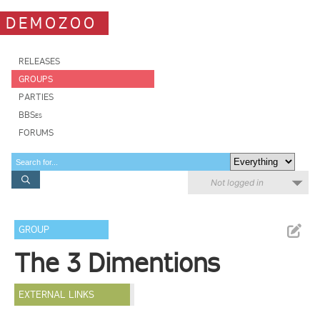
DEMOZOO
RELEASES
GROUPS
PARTIES
BBSes
FORUMS
Not logged in
GROUP
The 3 Dimentions
EXTERNAL LINKS