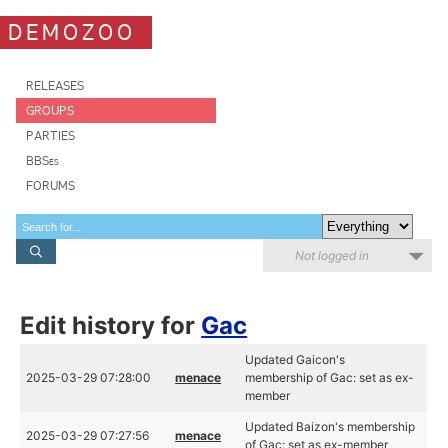
DEMOZOO
RELEASES
GROUPS
PARTIES
BBSes
FORUMS
Not logged in
Edit history for
Gac
Updated Gaicon's
2025-03-29 07:28:00
menace
membership of Gac: set as ex-
member
Updated Baizon's membership
2025-03-29 07:27:56
menace
of Gac: set as ex-member