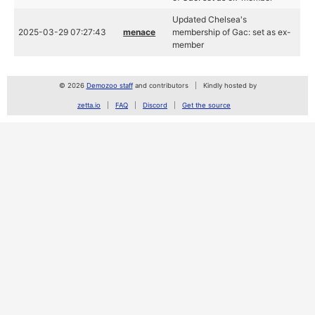
Updated Chelsea's
2025-03-29 07:27:43
menace
membership of Gac: set as ex-
member
© 2026
Demozoo staff
and contributors
Kindly hosted by
zetta.io
FAQ
Discord
Get the source