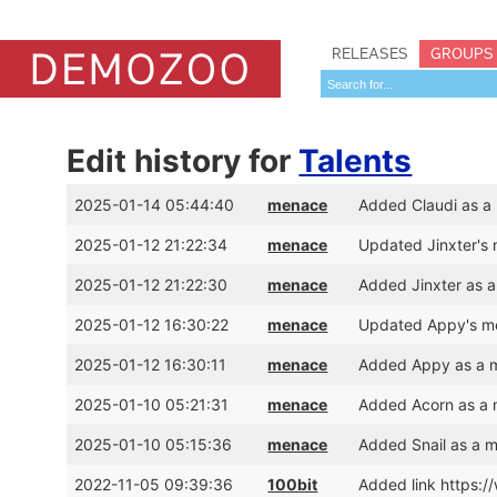
RELEASES
GROUPS
Edit history for
Talents
2025-01-14 05:44:40
menace
Added Claudi as a
2025-01-12 21:22:34
menace
Updated Jinxter's
2025-01-12 21:22:30
menace
Added Jinxter as 
2025-01-12 16:30:22
menace
Updated Appy's me
2025-01-12 16:30:11
menace
Added Appy as a m
2025-01-10 05:21:31
menace
Added Acorn as a 
2025-01-10 05:15:36
menace
Added Snail as a 
2022-11-05 09:39:36
100bit
Added link https: