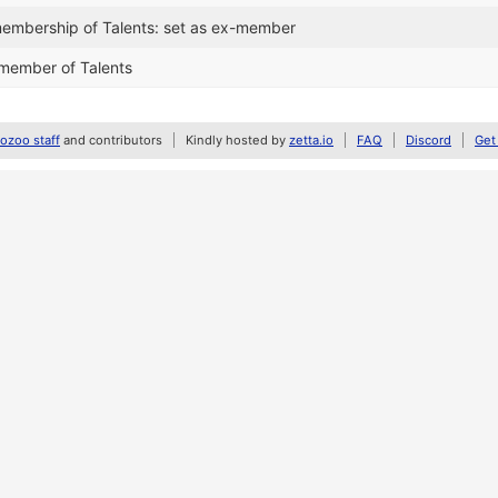
embership of Talents: set as ex-member
member of Talents
zoo staff
and contributors
Kindly hosted by
zetta.io
FAQ
Discord
Get