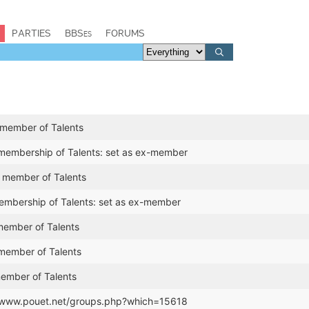
PARTIES
BBSes
FORUMS
 member of Talents
 membership of Talents: set as ex-member
a member of Talents
mbership of Talents: set as ex-member
ember of Talents
member of Talents
member of Talents
//www.pouet.net/groups.php?which=15618