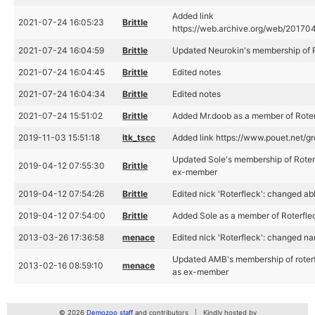
Added link
2021-07-24 16:05:23
Brittle
https://web.archive.org/web/201704
2021-07-24 16:04:59
Brittle
Updated Neurokin's membership of R
2021-07-24 16:04:45
Brittle
Edited notes
2021-07-24 16:04:34
Brittle
Edited notes
2021-07-24 15:51:02
Brittle
Added Mr.doob as a member of Rote
2019-11-03 15:51:18
ltk_tscc
Added link https://www.pouet.net/
Updated Sole's membership of Roter
2019-04-12 07:55:30
Brittle
ex-member
2019-04-12 07:54:26
Brittle
Edited nick 'Roterfleck': changed abb
2019-04-12 07:54:00
Brittle
Added Sole as a member of Roterfle
2013-03-26 17:36:58
menace
Edited nick 'Roterfleck': changed na
Updated AMB's membership of roterfl
2013-02-16 08:59:10
menace
as ex-member
© 2026
Demozoo staff
and contributors
Kindly hosted by