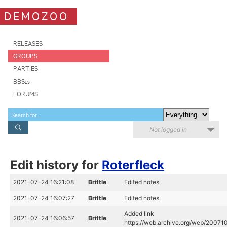
DEMOZOO
RELEASES
GROUPS
PARTIES
BBSes
FORUMS
Not logged in
Edit history for
Roterfleck
2021-07-24 16:21:08
Brittle
Edited notes
2021-07-24 16:07:27
Brittle
Edited notes
Added link
2021-07-24 16:06:57
Brittle
https://web.archive.org/web/20071