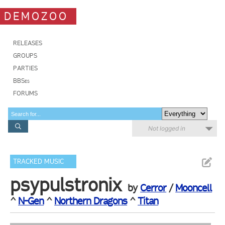
DEMOZOO
RELEASES
GROUPS
PARTIES
BBSes
FORUMS
Not logged in
TRACKED MUSIC
psypulstronix
by
Cerror
/
Mooncell
^
N-Gen
^
Northern Dragons
^
Titan