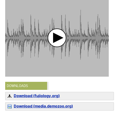
DOWNLOADS
Download (fujiology.org)
Download (media.demozoo.org)