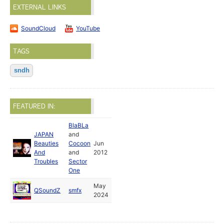
EXTERNAL LINKS
SoundCloud
YouTube
TAGS
sndh
FEATURED IN:
BlaBLa
JAPAN
and
Beauties
Cocoon
Jun
And
and
2012
Troubles
Sector
One
May
QSoundZ
smfx
2024