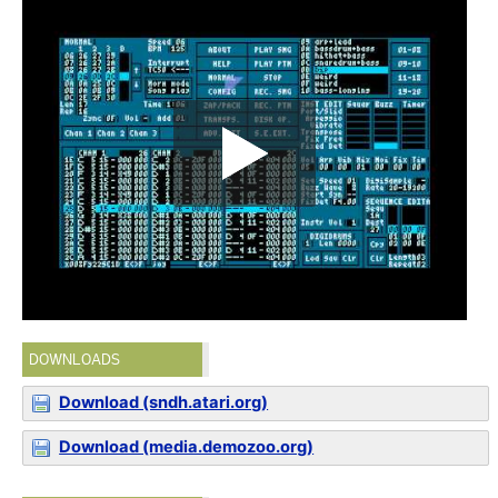
DOWNLOADS
Download (sndh.atari.org)
Download (media.demozoo.org)