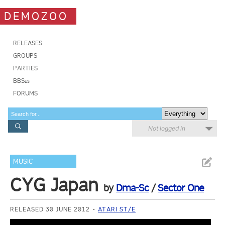
DEMOZOO
RELEASES
GROUPS
PARTIES
BBSes
FORUMS
Not logged in
MUSIC
CYG Japan
by
Dma-Sc
/
Sector One
RELEASED 30 JUNE 2012
ATARI ST/E