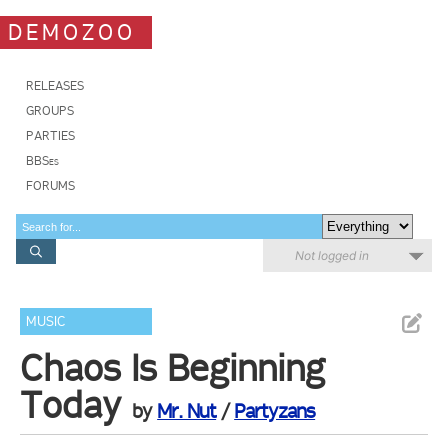
DEMOZOO
RELEASES
GROUPS
PARTIES
BBSes
FORUMS
Not logged in
MUSIC
Chaos Is Beginning
Today
by
Mr. Nut
/
Partyzans