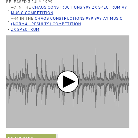
RELEASED 3 JULY 1999
=7 IN THE
CHAOS CONSTRUCTIONS 999 ZX SPECTRUM AY
MUSIC COMPETITION
=44 IN THE
CHAOS CONSTRUCTIONS 999.999 AY MUSIC
(NORMAL RESULTS) COMPETITION
ZX SPECTRUM