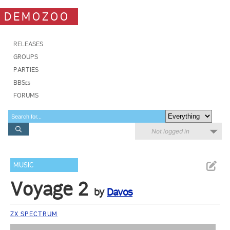
DEMOZOO
RELEASES
GROUPS
PARTIES
BBSes
FORUMS
Not logged in
MUSIC
Voyage 2
by
Davos
ZX SPECTRUM