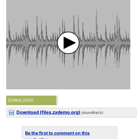
DOWNLOADS
Download (files.zxdemo.org)
(soundtrack)
Be the first to comment on this