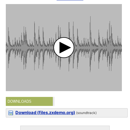
DOWNLOADS
Download (files.zxdemo.org)
(soundtrack)