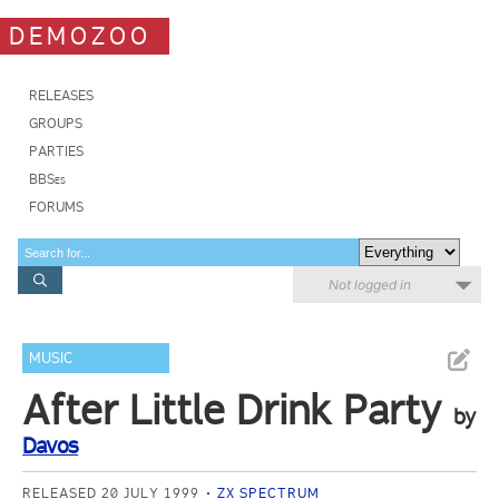
DEMOZOO
RELEASES
GROUPS
PARTIES
BBSes
FORUMS
Not logged in
MUSIC
After Little Drink Party
by
Davos
RELEASED 20 JULY 1999
ZX SPECTRUM