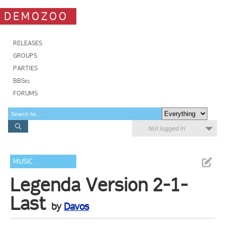
DEMOZOO
RELEASES
GROUPS
PARTIES
BBSes
FORUMS
Not logged in
MUSIC
Legenda Version 2-1-
Last
by
Davos