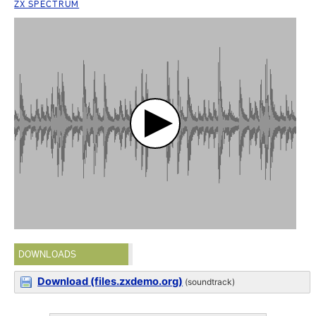
ZX SPECTRUM
DOWNLOADS
Download (files.zxdemo.org)
(soundtrack)