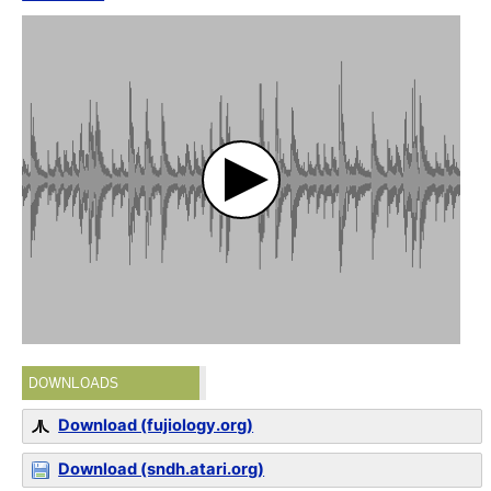
DOWNLOADS
Download (fujiology.org)
Download (sndh.atari.org)