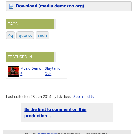
Download (media.demozoo.org)
TAGS
4q
quartet
sndh
FEATURED IN:
Music Demo
Slaytanic
6
Cult
Last edited on 28 Jun 2014 by
ltk_tscc
.
See all edits
Be the first to comment on this
production...
© 2026
Demozoo staff
and contributors
Kindly hosted by