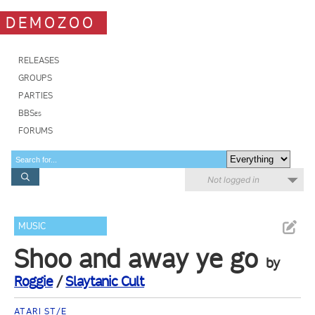
DEMOZOO
RELEASES
GROUPS
PARTIES
BBSes
FORUMS
Not logged in
MUSIC
Shoo and away ye go
by
Roggie
/
Slaytanic Cult
ATARI ST/E