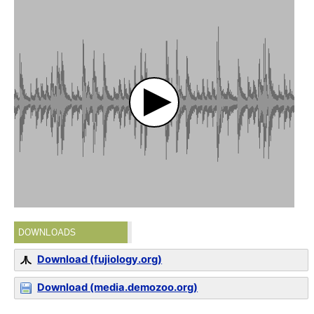
DOWNLOADS
Download (fujiology.org)
Download (media.demozoo.org)