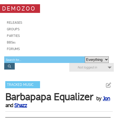
DEMOZOO
RELEASES
GROUPS
PARTIES
BBSes
FORUMS
Not logged in
TRACKED MUSIC
Barbapapa Equalizer
by
Jon
and
Shazz