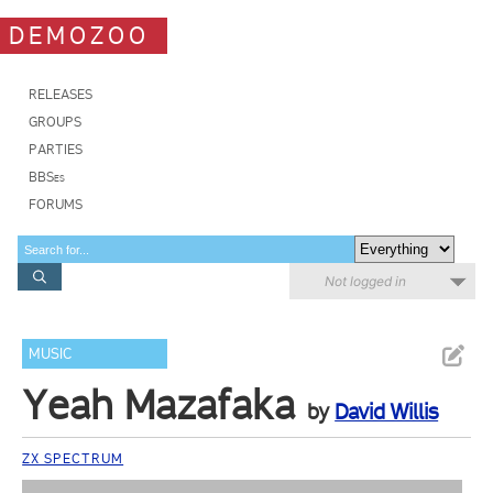
DEMOZOO
RELEASES
GROUPS
PARTIES
BBSes
FORUMS
Not logged in
MUSIC
Yeah Mazafaka
by
David Willis
ZX SPECTRUM