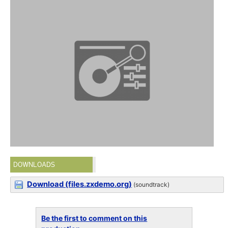
DOWNLOADS
Download (files.zxdemo.org)
(soundtrack)
Be the first to comment on this